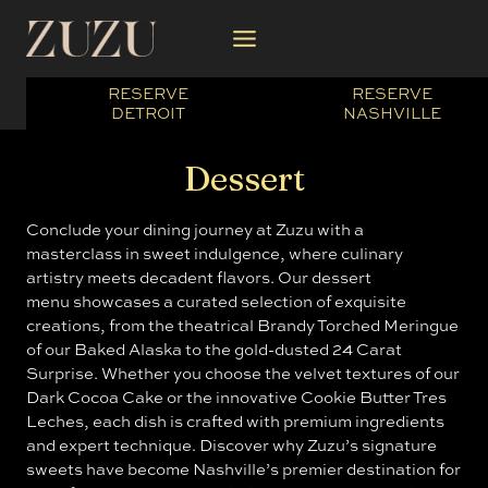
Skip
to
content
RESERVE
RESERVE
DETROIT
NASHVILLE
Dessert
Conclude your dining journey at Zuzu with a
masterclass in sweet indulgence, where culinary
artistry meets decadent flavors. Our dessert
menu showcases a curated selection of exquisite
creations, from the theatrical Brandy Torched Meringue
of our Baked Alaska to the gold-dusted 24 Carat
Surprise. Whether you choose the velvet textures of our
Dark Cocoa Cake or the innovative Cookie Butter Tres
Leches, each dish is crafted with premium ingredients
and expert technique. Discover why Zuzu’s signature
sweets have become Nashville’s premier destination for