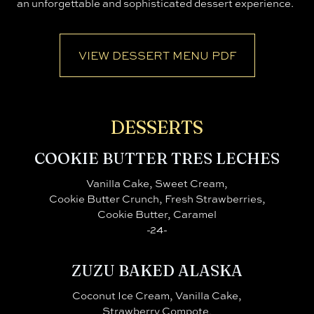
an unforgettable and sophisticated dessert experience.
VIEW DESSERT MENU PDF
DESSERTS
COOKIE BUTTER TRES LECHES
Vanilla Cake, Sweet Cream,
Cookie Butter Crunch, Fresh Strawberries,
Cookie Butter, Caramel
-24-
ZUZU BAKED ALASKA
Coconut Ice Cream, Vanilla Cake,
Strawberry Compote,