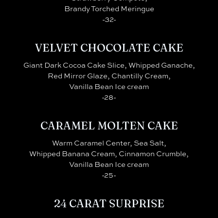
Brandy Torched Meringue
-32-
VELVET CHOCOLATE CAKE
Giant Dark Cocoa Cake Slice, Whipped Ganache,
Red Mirror Glaze, Chantilly Cream,
Vanilla Bean Ice cream
-28-
CARAMEL MOLTEN CAKE
Warm Caramel Center, Sea Salt,
Whipped Banana Cream, Cinnamon Crumble,
Vanilla Bean Ice cream
-25-
24 CARAT SURPRISE