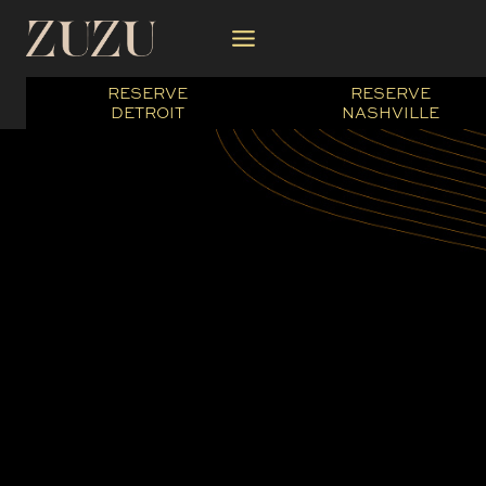
Skip
to
content
RESERVE
RESERVE
DETROIT
NASHVILLE