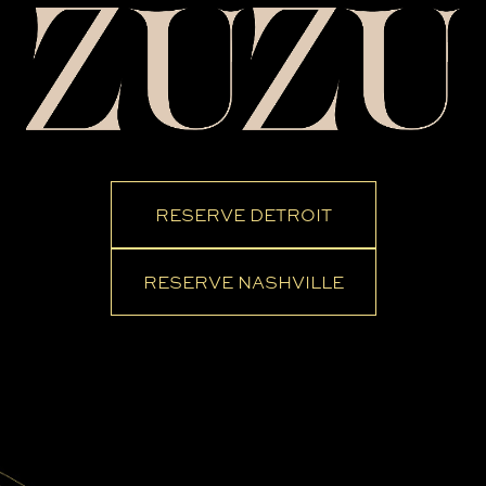
RESERVE DETROIT
RESERVE NASHVILLE