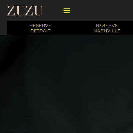
Skip
to
content
RESERVE
RESERVE
DETROIT
NASHVILLE