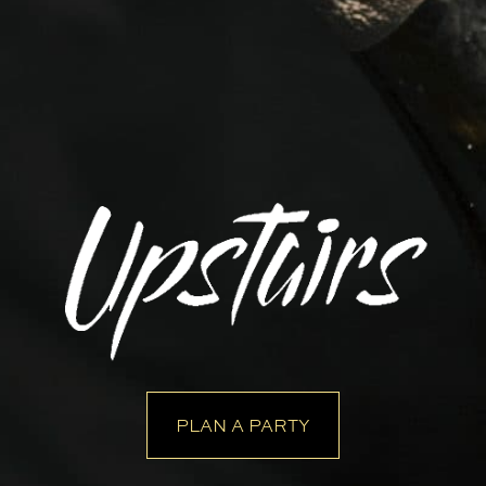
PLAN A PARTY