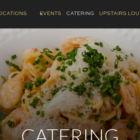
OCATIONS
EVENTS
CATERING
UPSTAIRS LO
CATERING