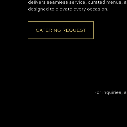
delivers seamless service, curated menus, a
designed to elevate every occasion.
CATERING REQUEST
For inquiries, 