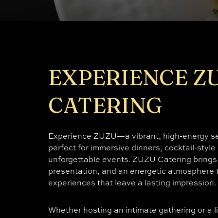
EXPERIENCE Z
CATERING
Experience ZUZU—a vibrant, high-energy set
perfect for immersive dinners, cocktail-style
unforgettable events. ZUZU Catering brings 
presentation, and an energetic atmosphere t
experiences that leave a lasting impression.
Whether hosting an intimate gathering or a l