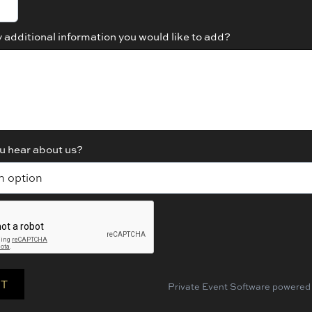
y additional information you would like to add?
u hear about us?
Private Event Software powered 