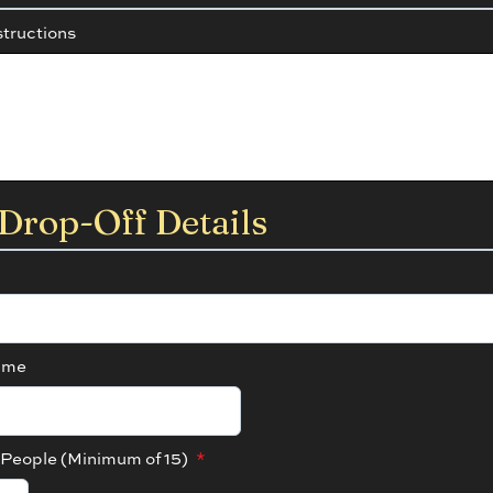
structions
Drop-Off Details
ime
People (Minimum of 15)
*