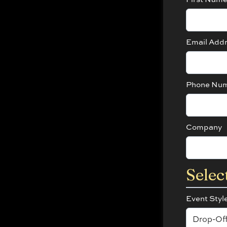
Email Add
Phone Nu
Company
Selec
Event Styl