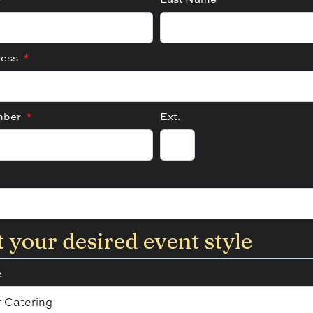
ress
*
mber
*
Ext.
t your desired event style
e