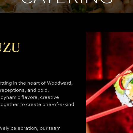
UZU
ting in the heart of Woodward,
 receptions, and bold,
dynamic flavors, creative
ogether to create one-of-a-kind
ively celebration, our team