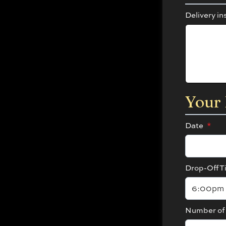
Delivery in
Your 
Date
*
Drop-Off T
Number of 