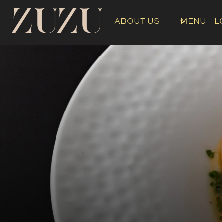
Skip
to
ABOUT US
MENU
L
content