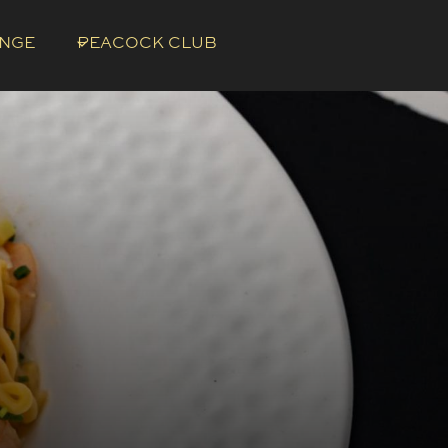
UNGE
PEACOCK CLUB