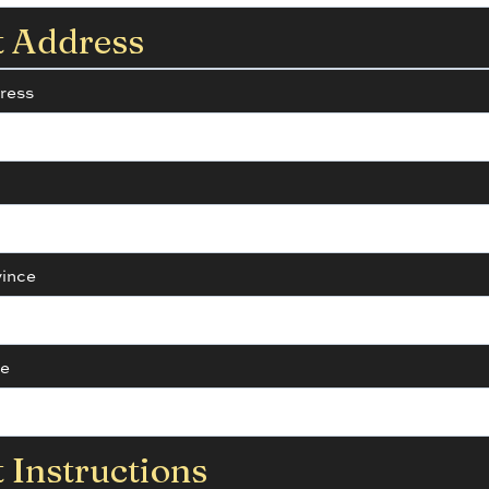
t Address
ress
vince
de
 Instructions