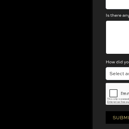
Is there an
How did yo