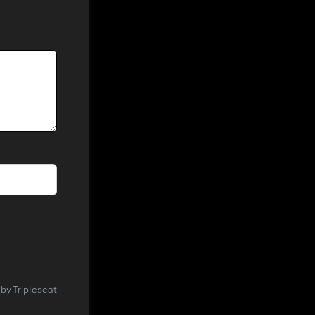
by Tripleseat