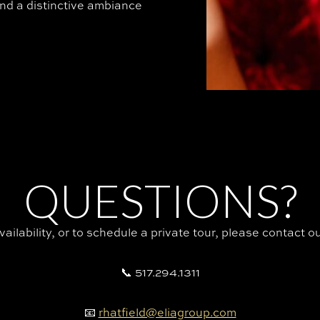
nd a distinctive ambiance
QUESTIONS?
availability, or to schedule a private tour, please contact 
📞 517.294.1311
📧
rhatfield@eliagroup.com