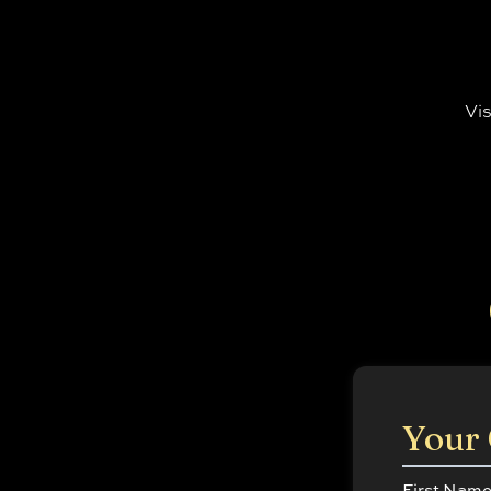
Vis
Your 
First Nam