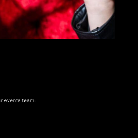
our events team: