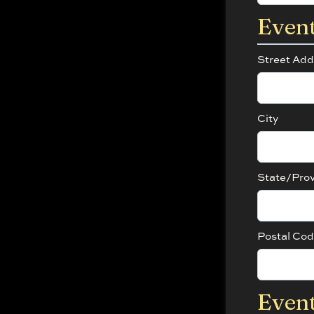
Even
Street Add
City
State/Pro
Postal Co
Event