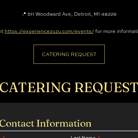
📍 511 Woodward Ave, Detroit, MI 48226
it
https://experiencezuzu.com/events/
for more informat
CATERING REQUEST
CATERING REQUES
Contact Information
e
*
Last Name
*