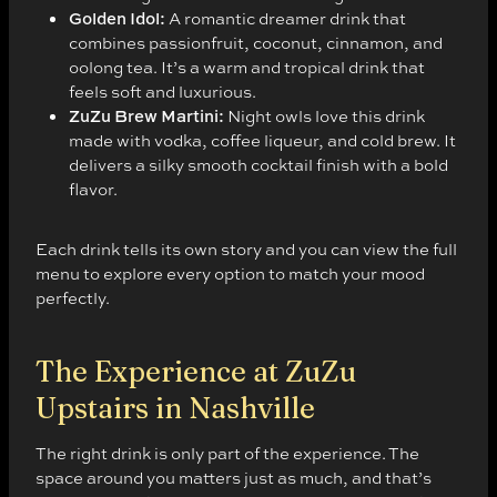
Golden Idol:
A romantic dreamer drink that
combines passionfruit, coconut, cinnamon, and
oolong tea. It’s a warm and tropical drink that
feels soft and luxurious.
ZuZu Brew Martini:
Night owls love this drink
made with vodka, coffee liqueur, and cold brew. It
delivers a silky smooth cocktail finish with a bold
flavor.
Each drink tells its own story and you can view the full
menu to explore every option to match your mood
perfectly.
The Experience at ZuZu
Upstairs in Nashville
The right drink is only part of the experience. The
space around you matters just as much, and that’s