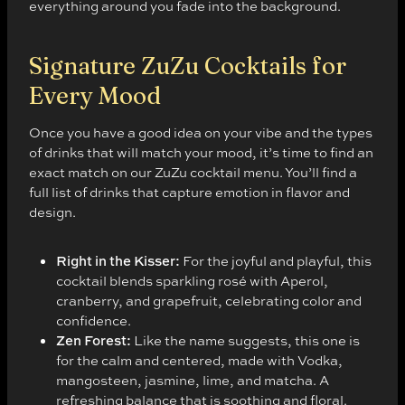
everything around you fade into the background.
Signature ZuZu Cocktails for
Every Mood
Once you have a good idea on your vibe and the types
of drinks that will match your mood, it’s time to find an
exact match on our ZuZu cocktail menu. You’ll find a
full list of drinks that capture emotion in flavor and
design.
Right in the Kisser:
For the joyful and playful, this
cocktail blends sparkling rosé with Aperol,
cranberry, and grapefruit, celebrating color and
confidence.
Zen Forest:
Like the name suggests, this one is
for the calm and centered, made with Vodka,
mangosteen, jasmine, lime, and matcha. A
refreshing balance that is soothing and floral.