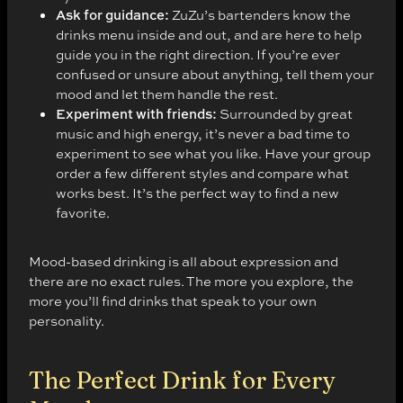
Ask for guidance:
ZuZu’s bartenders know the
drinks menu inside and out, and are here to help
guide you in the right direction. If you’re ever
confused or unsure about anything, tell them your
mood and let them handle the rest.
Experiment with friends:
Surrounded by great
music and high energy, it’s never a bad time to
experiment to see what you like. Have your group
order a few different styles and compare what
works best. It’s the perfect way to find a new
favorite.
Mood-based drinking is all about expression and
there are no exact rules. The more you explore, the
more you’ll find drinks that speak to your own
personality.
The Perfect Drink for Every