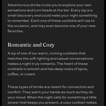
Adventurous drinks invite you to explore your own
sensations and turn heads at the bar. Every sip is a
small discovery and could make your night something
to remember. Each one of these cocktails will rise to
the occasion, and may even become one of your new
favorites.
Romantic and Cozy
A sip of one of our warm, inviting cocktails that
matches the soft lighting and casual conversations
makes a night truly romantic. The heart of these
cocktails is smooth and has deep notes of spice,
coffee, or cream.
These types of drinks are meant for connection and
comfort. They warm your hands as much as they do
your mood. When the night calls for something a little
slower that keeps you present, a cozy cocktail makes