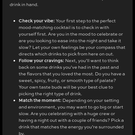
drink in hand.
Check your vibe:
Your first step to the perfect
mood-matching cocktail is to check in with
yourself first. Are you in the mood to celebrate or
are you looking to ease into the night and take it
slow? Let your own feelings be your compass that
directs which drinks to pick from here on out.
Follow your cravings:
Next, you’ll want to think
back on some drinks you’ve had in the past and
the flavors that you loved the most. Do you have a
sweet, spicy, fruity, or smooth type of palate?
Your own taste buds will be your best clue to
picking the right type of drink.
Match the moment:
Depending on your setting
and environment, you may want to go big or start
slow. Are you celebrating with a huge crew or
having a night out with a couple of friends? Pick a
drink that matches the energy you’re surrounded
by.