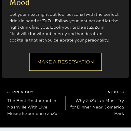
Mood
Let your next night out feel personal with the perfect
drink in hand at ZuZu. Follow your instinct and let the
right drink find you. Book your table at ZuZu in
Nashville for vibrant energy and handcrafted
cocktails that let you celebrate your personality.
MAKE A RESERVATION
Post
PREVIOUS
NEXT
The Best Restaurant in
Why ZuZu Is a Must-Try
navigation
Nashville With Live
for Dinner Near Comerica
Music: Experience ZuZu
Park