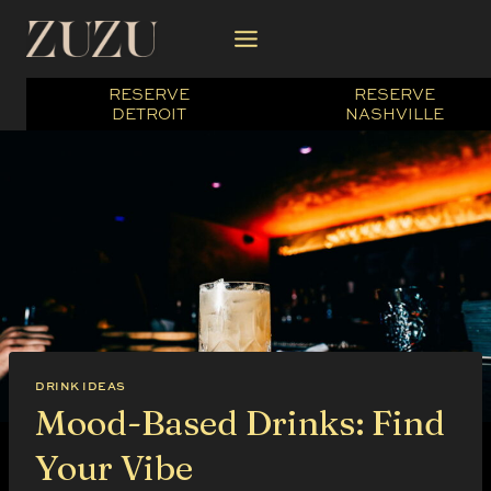
Skip
to
content
RESERVE
RESERVE
DETROIT
NASHVILLE
DRINK IDEAS
Mood-Based Drinks: Find
Your Vibe