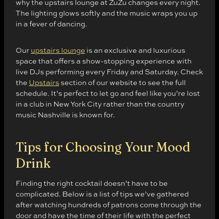
why the upstairs lounge at ZuZu changes every night.
The lighting glows softly and the music wraps you up
in a fever of dancing.
Our
upstairs lounge
is an exclusive and luxurious
space that offers a show-stopping experience with
live DJs performing every Friday and Saturday. Check
the
Upstairs
section of our website to see the full
schedule. It’s perfect to let go and feel like you’re lost
in a club in New York City rather than the country
music Nashville is known for.
Tips for Choosing Your Mood
Drink
Finding the right cocktail doesn’t have to be
complicated. Below is a list of tips we’ve gathered
after watching hundreds of patrons come through the
door and have the time of their life with the perfect