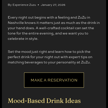
By
Experience Zuzu
January 27, 2026
Every night out begins with a feeling and ZuZu in
Nashville knows it matters just as much as the drink in
your hand does. A well-crafted cocktail can set the
tone for the entire evening, and we want you to
celebrate in style.
Set the mood just right and learn how to pick the
perfect drink for your night out with expert tips on
matching beverages to your personality at ZuZu.
MAKE A RESERVATION
Mood-Based Drink Ideas