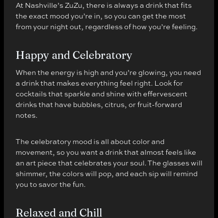
At Nashville’s ZuZu, there is always a drink that fits
the exact mood you’re in, so you can get the most
from your night out, regardless of how you’re feeling.
Happy and Celebratory
When the energy is high and you’re glowing, you need
a drink that makes everything feel right. Look for
cocktails that sparkle and shine with effervescent
drinks that have bubbles, citrus, or fruit-forward
notes.
The celebratory mood is all about color and
movement, so you want a drink that almost feels like
an art piece that celebrates your soul. The glasses will
shimmer, the colors will pop, and each sip will remind
you to savor the fun.
Relaxed and Chill