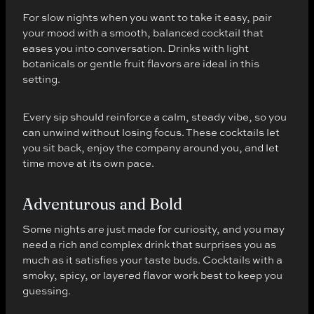
For slow nights when you want to take it easy, pair
your mood with a smooth, balanced cocktail that
eases you into conversation. Drinks with light
botanicals or gentle fruit flavors are ideal in this
setting.
Every sip should reinforce a calm, steady vibe, so you
can unwind without losing focus. These cocktails let
you sit back, enjoy the company around you, and let
time move at its own pace.
Adventurous and Bold
Some nights are just made for curiosity, and you may
need a rich and complex drink that surprises you as
much as it satisfies your taste buds. Cocktails with a
smoky, spicy, or layered flavor work best to keep you
guessing.