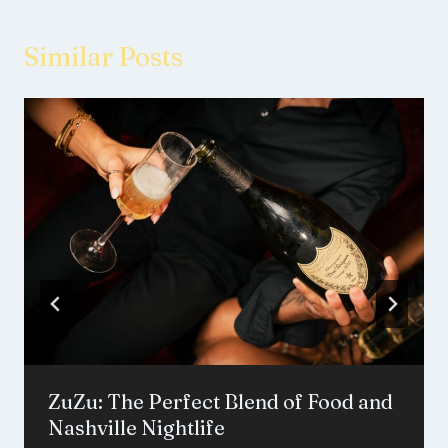
Similar Posts
ZuZu: The Perfect Blend of Food and
Nashville Nightlife