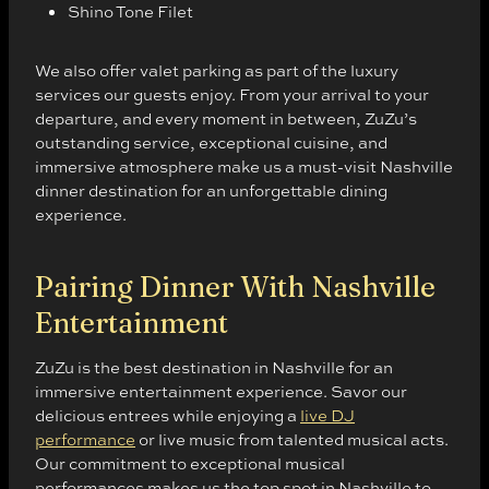
Shino Tone Filet
We also offer valet parking as part of the luxury
services our guests enjoy. From your arrival to your
departure, and every moment in between, ZuZu’s
outstanding service, exceptional cuisine, and
immersive atmosphere make us a must-visit Nashville
dinner destination for an unforgettable dining
experience.
Pairing Dinner With Nashville
Entertainment
ZuZu is the best destination in Nashville for an
immersive entertainment experience. Savor our
delicious entrees while enjoying a
live DJ
performance
or live music from talented musical acts.
Our commitment to exceptional musical
performances makes us the top spot in Nashville to