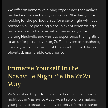
We offer an immersive dining experience that makes
us the best venue for any occasion. Whether you’re
looking for the perfect place for a date night with your
partner, you’re planning a group event celebrating a
birthday or another special occasion, or you’re
visiting Nashville and want to experience the nightlife
at an unforgettable venue, ZuZu delivers atmosphere,
cuisine, and entertainment that combine to deliver an
elevated, memorable experience.
Immerse Yourself in the
Nashville Nightlife the ZuZu
Way
ZuZu is also the perfect place to begin an exceptional
night out in Nashville. Reserve a table when making
your plans to ensure you have plenty of time to savor