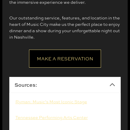
the immersive experience we deliver.
Our outstanding service, features, and location in the
heart of Music City make us the perfect place to enjoy
dinner and a show during your unforgettable night out
in Nashville.
MAKE A RESERVATION
Sources:
Ryman: Music’s Most Iconic Stage
. (2025).
Tennessee Performing Arts Center
. (2025).