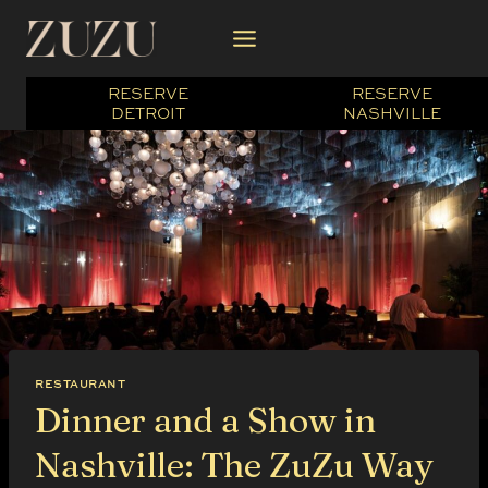
Skip
to
content
RESERVE
RESERVE
DETROIT
NASHVILLE
RESTAURANT
Dinner and a Show in
Nashville: The ZuZu Way