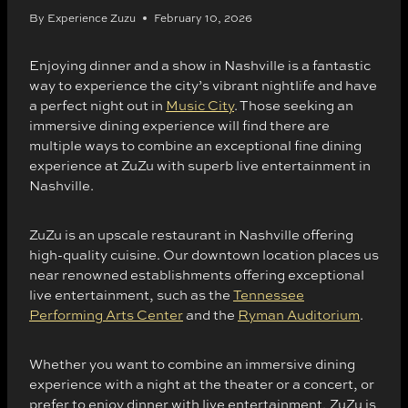
By
Experience Zuzu
February 10, 2026
Enjoying dinner and a show in Nashville is a fantastic
way to experience the city’s vibrant nightlife and have
a perfect night out in
Music City
. Those seeking an
immersive dining experience will find there are
multiple ways to combine an exceptional fine dining
experience at ZuZu with superb live entertainment in
Nashville.
ZuZu is an upscale restaurant in Nashville offering
high-quality cuisine. Our downtown location places us
near renowned establishments offering exceptional
live entertainment, such as the
Tennessee
Performing Arts Center
and the
Ryman Auditorium
.
Whether you want to combine an immersive dining
experience with a night at the theater or a concert, or
prefer to enjoy dinner with live entertainment, ZuZu is