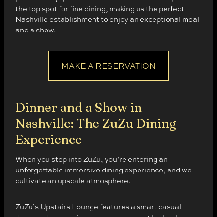
the top spot for fine dining, making us the perfect
Nashville establishment to enjoy an exceptional meal
and a show.
MAKE A RESERVATION
Dinner and a Show in
Nashville: The ZuZu Dining
Experience
When you step into ZuZu, you’re entering an
unforgettable immersive dining experience, and we
cultivate an upscale atmosphere.
ZuZu’s Upstairs Lounge features a smart casual