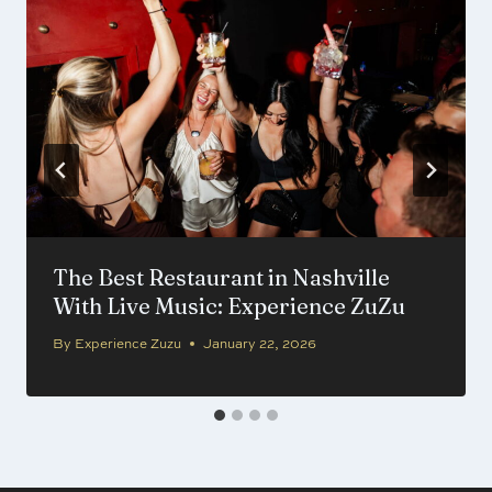
The Best Restaurant in Nashville
With Live Music: Experience ZuZu
By
Experience Zuzu
January 22, 2026