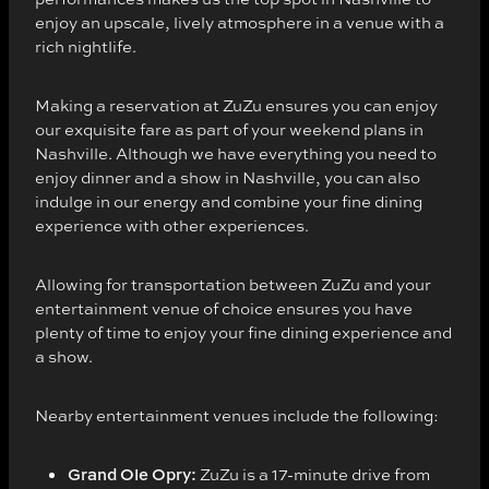
enjoy an upscale, lively atmosphere in a venue with a
rich nightlife.
Making a reservation at ZuZu ensures you can enjoy
our exquisite fare as part of your weekend plans in
Nashville. Although we have everything you need to
enjoy dinner and a show in Nashville, you can also
indulge in our energy and combine your fine dining
experience with other experiences.
Allowing for transportation between ZuZu and your
entertainment venue of choice ensures you have
plenty of time to enjoy your fine dining experience and
a show.
Nearby entertainment venues include the following:
Grand Ole Opry:
ZuZu is a 17-minute drive from