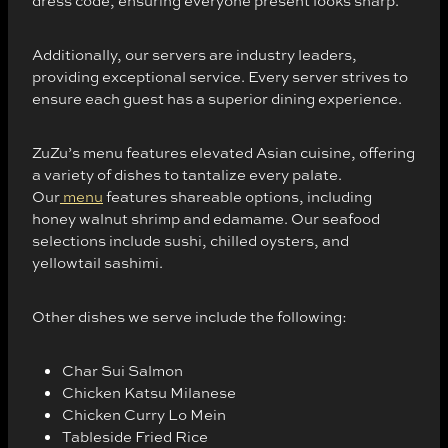
dress code, ensuring everyone present looks sharp.
Additionally, our servers are industry leaders,
providing exceptional service. Every server strives to
ensure each guest has a superior dining experience.
ZuZu’s menu features elevated Asian cuisine, offering
a variety of dishes to tantalize every palate.
Our
menu
features shareable options, including
honey walnut shrimp and edamame. Our seafood
selections include sushi, chilled oysters, and
yellowtail sashimi.
Other dishes we serve include the following:
Char Sui Salmon
Chicken Katsu Milanese
Chicken Curry Lo Mein
Tableside Fried Rice