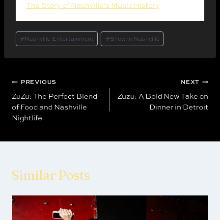
The Story of Nashville’s Music History
. (2025).
Post
#
Nashville Entertainment
#
Show in Nashville
Tags:
Post
PREVIOUS
NEXT
ZuZu: The Perfect Blend
Zuzu: A Bold New Take on
navigation
of Food and Nashville
Dinner in Detroit
Nightlife
Similar Posts