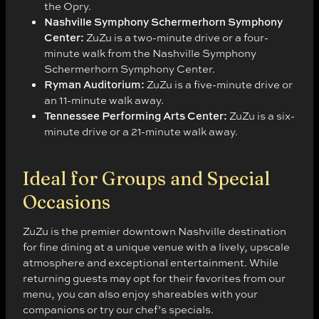
the Opry.
Nashville Symphony Schermerhorn Symphony
Center:
ZuZu is a two-minute drive or a four-
minute walk from the Nashville Symphony
Schermerhorn Symphony Center.
Ryman Auditorium:
ZuZu is a five-minute drive or
an 11-minute walk away.
Tennessee Performing Arts Center:
ZuZu is a six-
minute drive or a 21-minute walk away.
Ideal for Groups and Special
Occasions
ZuZu is the premier downtown Nashville destination
for fine dining at a unique venue with a lively, upscale
atmosphere and exceptional entertainment. While
returning guests may opt for their favorites from our
menu, you can also enjoy shareables with your
companions or try our chef’s specials.